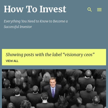
How To Invest
Skip to main content
Everything You Need to Know to Become a
Successful Investor
Showing posts with the label
visionary ceos
VIEW ALL
P
o
s
t
s