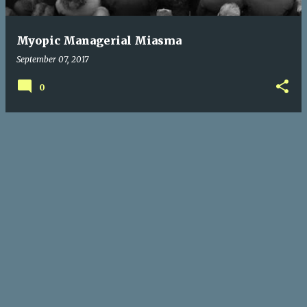
Myopic Managerial Miasma
September 07, 2017
0