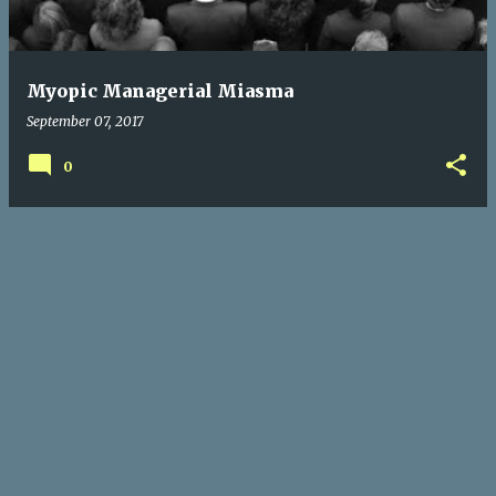
s
Myopic Managerial Miasma
September 07, 2017
0