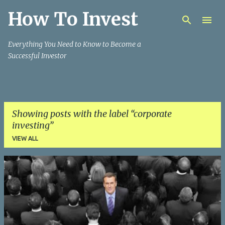
How To Invest
Skip to main content
Everything You Need to Know to Become a
Successful Investor
Showing posts with the label
corporate
investing
VIEW ALL
P
o
s
t