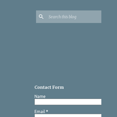
Contact Form
Name
Email
*