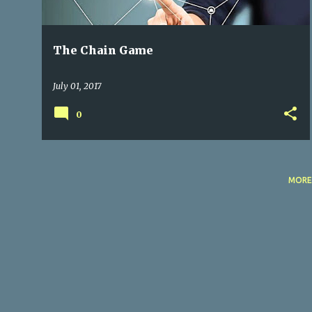
The Chain Game
July 01, 2017
0
MORE