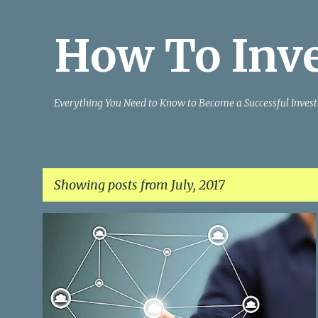
How To Inv
Everything You Need to Know to Become a Successful Invest
Showing posts from July, 2017
P
INVESTING IDEAS
INVESTING STRATEGIES
o
INVESTING TACTICS
SUCCESSFUL INVESTING
+
s
t
s