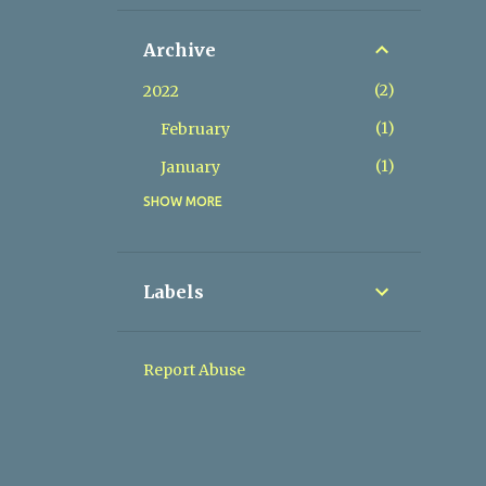
Archive
2
2022
1
February
1
January
SHOW MORE
9
2021
1
November
1
September
Labels
1
August
2
July
Report Abuse
1
May
1
April
1
February