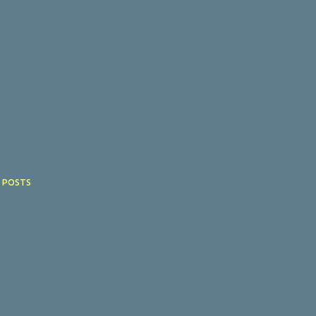
 POSTS