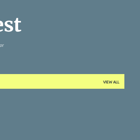
Skip to main content
est
or
VIEW ALL