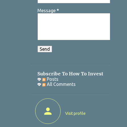
Message
*
Subscribe To How To Invest
Posts
All Comments
Visit profile